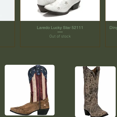
Laredo Lucky Star 52111
Din
Out of stock