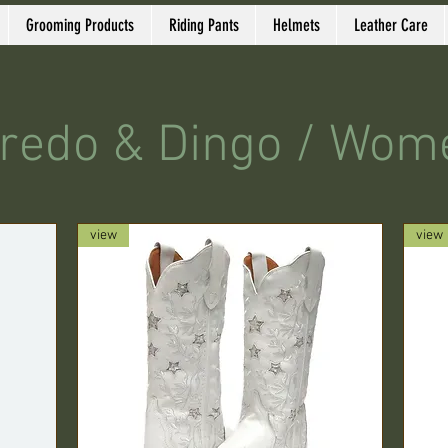
Grooming Products
Riding Pants
Helmets
Leather Care
redo & Dingo / Wom
view
view