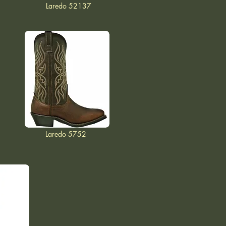
Laredo 52137
Laredo 5752