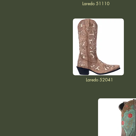
Laredo 51110
Laredo 52041