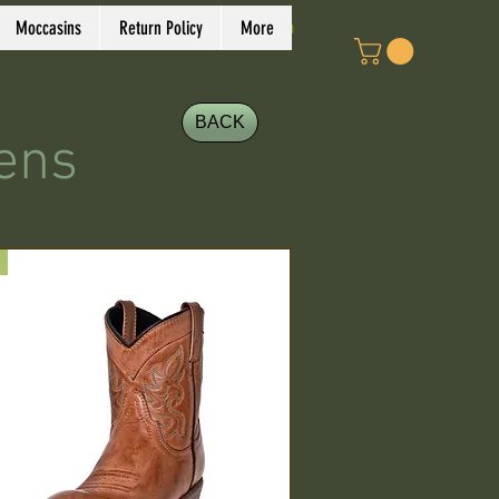
Log In
Moccasins
Return Policy
More
BACK
ens