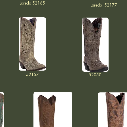
Laredo 52165
Laredo 52177
52157
52050