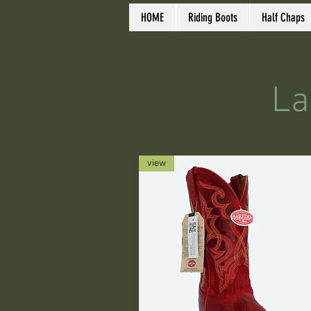
HOME
Riding Boots
Half Chaps
La
view