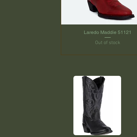
Laredo Maddie 51121
Out of stock