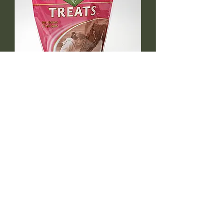
Peppermint Treats 1LB size
Out of stock
azsaddlery@gmail.com
phone 248-646-6615
Independently owned &
operated !