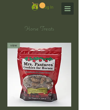
Log In
Horse Treats
view