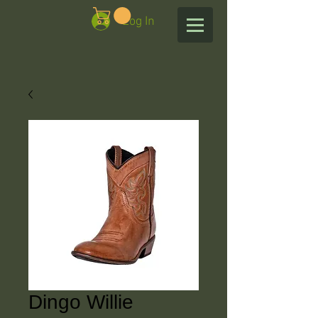
Log In
Dingo Willie