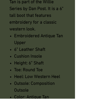
Tan is part of the Willie
Series by Dan Post. It is a 6"
tall boot that features
embroidery for a classic
western look.
Embroidered Antique Tan
Upper
6" Leather Shaft
Cushion Insole
Height: 6" Shaft
Toe: Round Toe
Heel: Low Western Heel
Outsole: Composition
Outsole
Color: Antique Tan
Sizes: M (6-10)