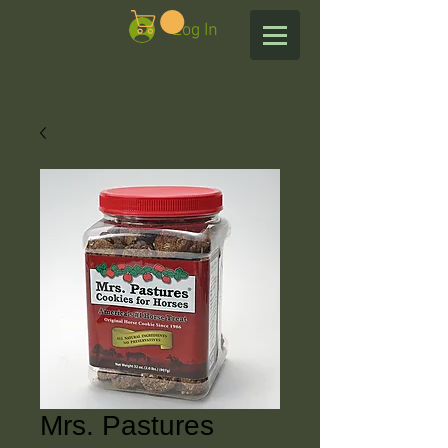
Log In
Mrs. Pastures