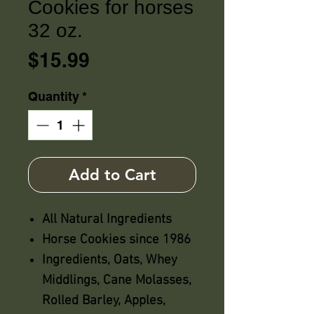
Cookies for horses
32 oz.
Price
$15.99
Quantity
*
Add to Cart
All Natural Ingredients
Horse Cookies since 1986
Ingredients, Oats, Whey
Middlings, Cane Molasses,
Rolled Barley, Apples,