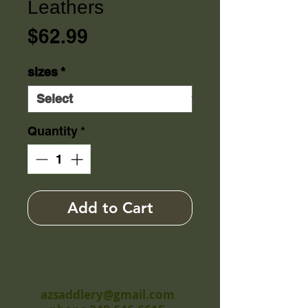
Leathers
Price
$62.99
sizes
*
Quantity
*
Add to Cart
azsaddlery@gmail.com