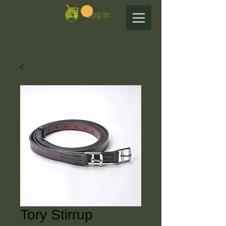
Log In
Tory Stirrup