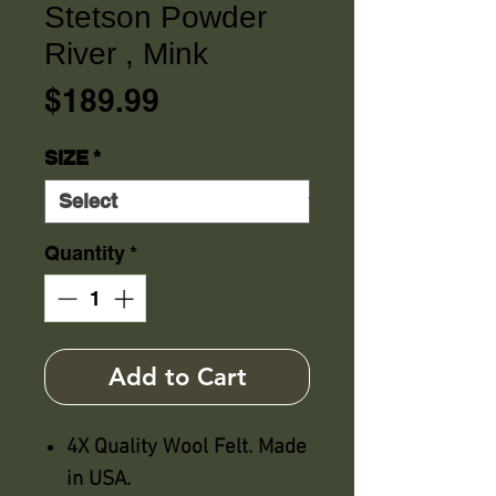
Stetson Powder
River , Mink
Price
$189.99
SIZE
*
Quantity
*
Add to Cart
4X Quality Wool Felt. Made
in USA.