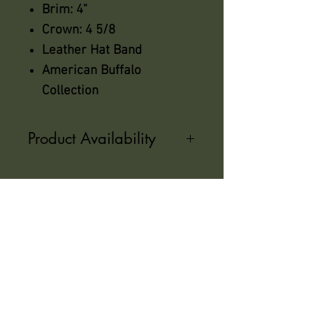
Brim: 4"
Crown: 4 5/8
Leather Hat Band
American Buffalo
Collection
Product Availability
Not all sizes are in stock, Please
call us for availability
azsaddlery@gmail.com
phone 248-646-6615
Independently owned &
operated !