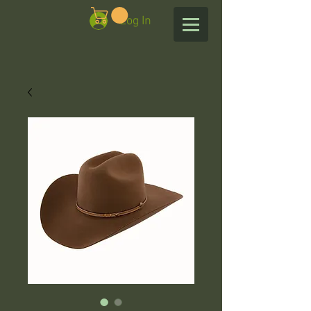
Log In