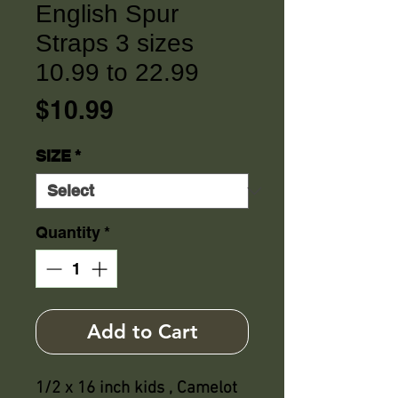
English Spur
Straps 3 sizes
10.99 to 22.99
Price
$10.99
SIZE
*
Quantity
*
Add to Cart
1/2 x 16 inch kids , Camelot