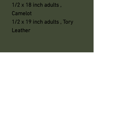
1/2 x 18 inch adults ,
Camelot
1/2 x 19 inch adults , Tory
Leather
azsaddlery@gmail.com
phone 248-646-6615
Independently owned &
operated !