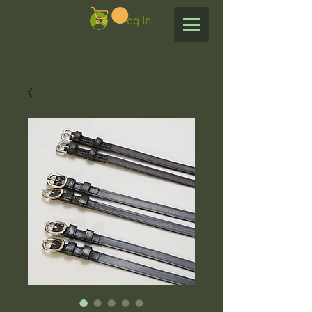
Log In