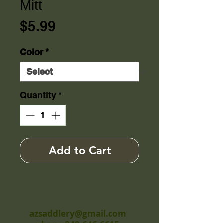
Mitt
Price
$5.99
Color
*
Quantity
*
Add to Cart
azsaddlery@gmail.com