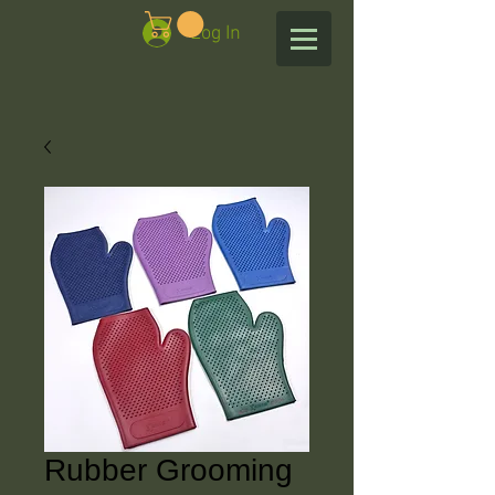
Log In
Rubber Grooming