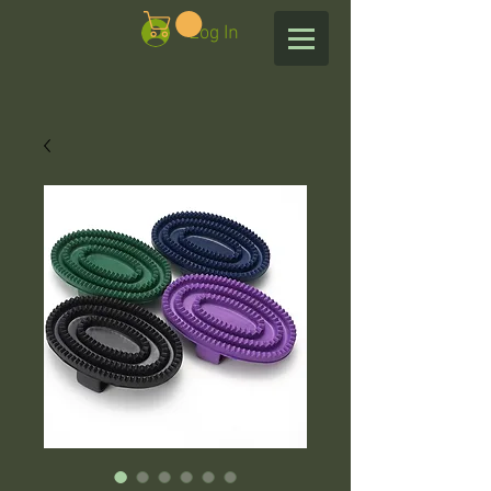
Log In