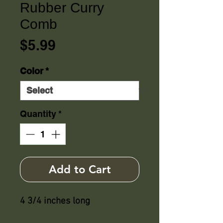
Rubber Curry
Comb
Price
$5.99
Color
*
Quantity
*
Add to Cart
4 3/4 inches long