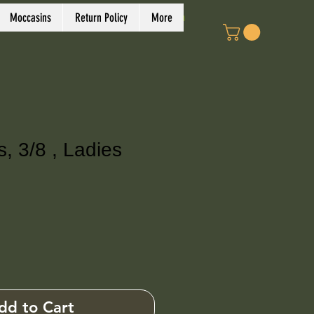
Log In
Moccasins
Return Policy
More
 3/8 , Ladies
ce
dd to Cart