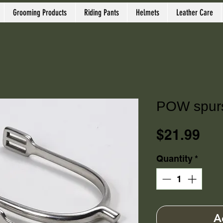
Grooming Products
Riding Pants
Helmets
Leather Care
POW spurs,
Pri
$21.99
Quantity
*
A