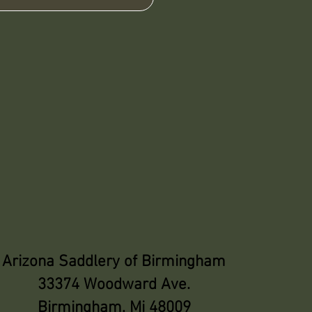
Arizona Saddlery of Birmingham
33374 Woodward Ave.
Birmingham, Mi 48009