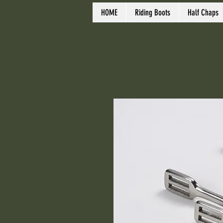
HOME
Riding Boots
Half Chaps