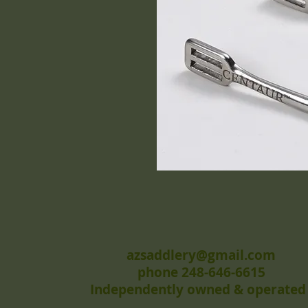
azsaddlery@gmail.com
phone 248-646-6615
Independently owned & operated 