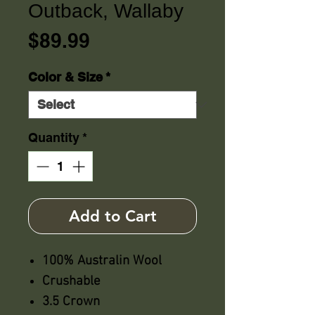
Outback, Wallaby
Price
$89.99
Color & Size
*
Quantity
*
Add to Cart
100% Australin Wool
Crushable
3.5 Crown