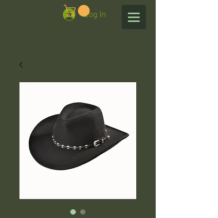
Log In