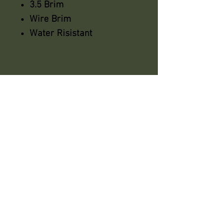
3.5 Brim
Wire Brim
Water Risistant
azsaddlery@gmail.com
phone 248-646-6615
Independently owned &
operated !