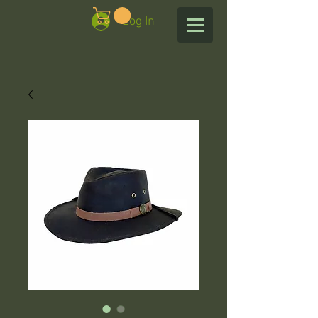
Log In