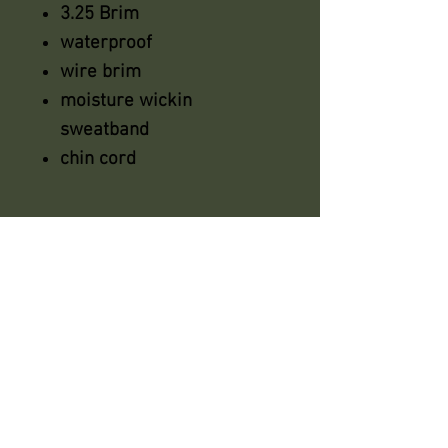
3.25 Brim
waterproof
wire brim
moisture wickin
sweatband
chin cord
azsaddlery@gmail.com
phone 248-646-6615
Independently owned &
operated !