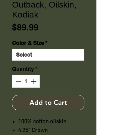
Outback, Oilskin,
Kodiak
Price
$89.99
Color & Size
*
Quantity
*
Add to Cart
100% cotton oilskin
4.25" Crown