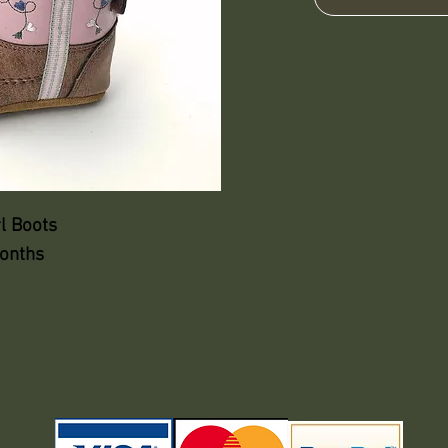
l Boots
months