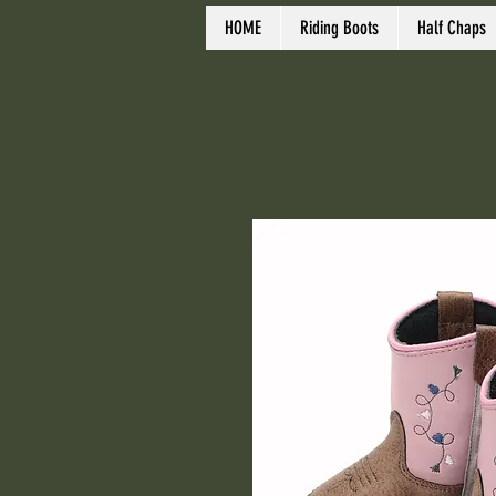
HOME
Riding Boots
Half Chaps