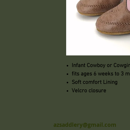
Infant Cowboy or Cowgir
fits ages 6 weeks to 3 
Soft comfort Lining
Velcro closure
azsaddlery@gmail.com