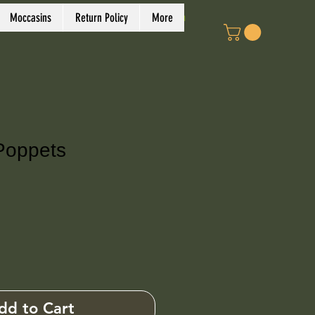
Log In
Moccasins
Return Policy
More
Poppets
ce
dd to Cart