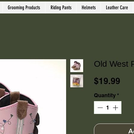
Grooming Products
Riding Pants
Helmets
Leather Care
Old West 
Pri
$19.99
Quantity
*
A