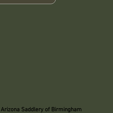
Arizona Saddlery of Birmingham