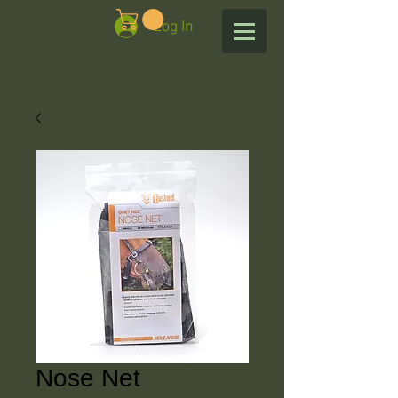
Log In
Nose Net