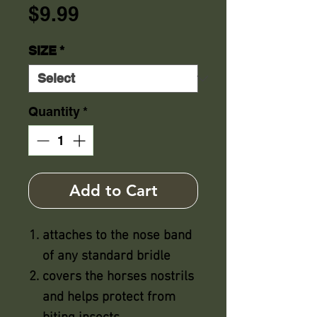
Price
$9.99
SIZE
*
Quantity
*
Add to Cart
attaches to the nose band
of any standard bridle
covers the horses nostrils
and helps protect from