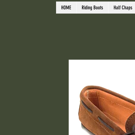
HOME
Riding Boots
Half Chaps