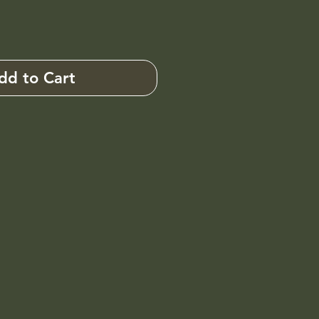
dd to Cart