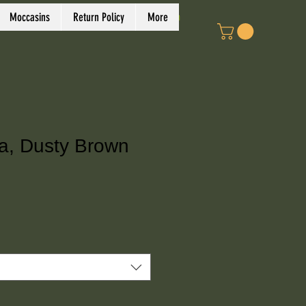
Log In
Moccasins
Return Policy
More
a, Dusty Brown
ce