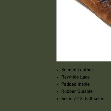
Sueded Leather
Rawhide Lace
Padded Insole
Rubber Outsole
Sizes 7-13, half sizes