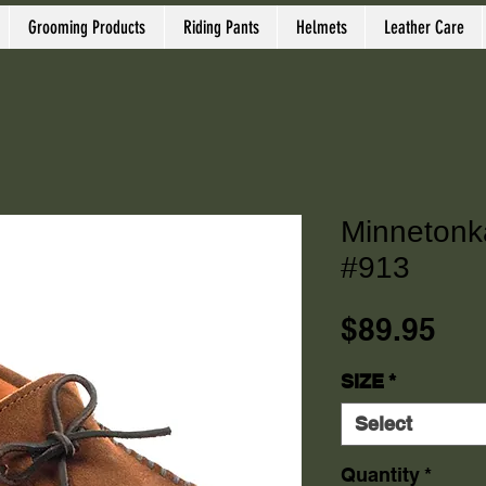
Grooming Products
Riding Pants
Helmets
Leather Care
Minnetonk
#913
Pri
$89.95
SIZE
*
Select
Quantity
*