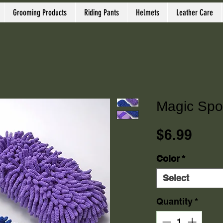
Grooming Products
Riding Pants
Helmets
Leather Care
Magic Sp
Pric
$6.99
Color
*
Select
Quantity
*