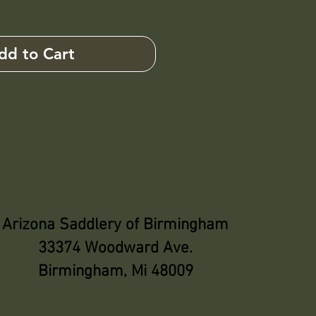
dd to Cart
Arizona Saddlery of Birmingham
33374 Woodward Ave.
Birmingham, Mi 48009