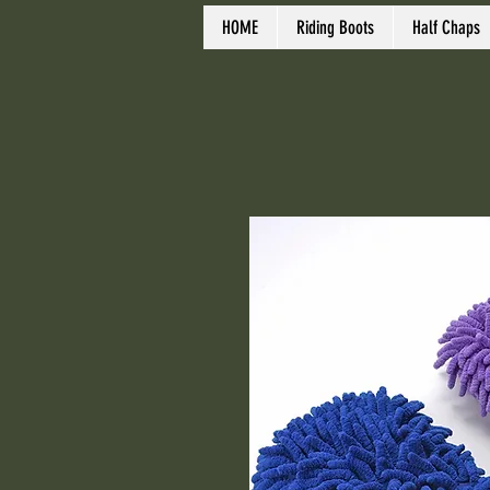
HOME
Riding Boots
Half Chaps