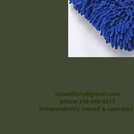
azsaddlery@gmail.com
phone 248-646-6615
Independently owned & operated 