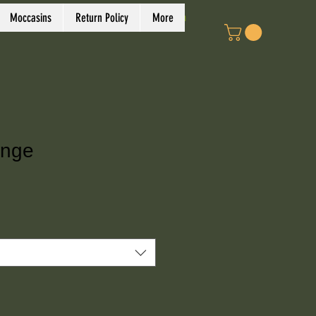
Log In
Moccasins
Return Policy
More
onge
e