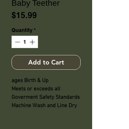
Baby Teether
Price
$15.99
Quantity
*
Add to Cart
ages Birth & Up
Meets or exceeds all
Goverment Safety Standards
Machine Wash and Line Dry