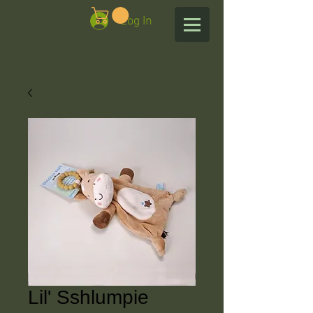
Log In
Lil' Sshlumpie