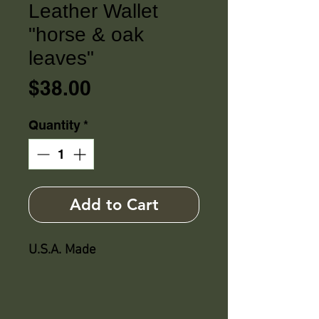
Leather Wallet
"horse & oak
leaves"
Price
$38.00
Quantity
*
Add to Cart
U.S.A. Made