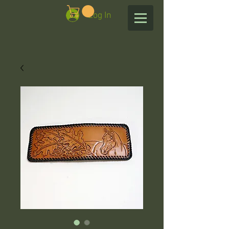
Log In