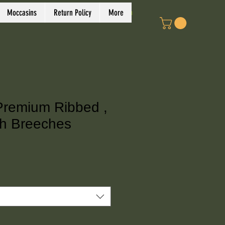
Log In
Moccasins
Return Policy
More
Premium Ribbed ,
h Breeches
ce