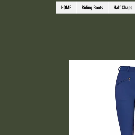
HOME
Riding Boots
Half Chaps