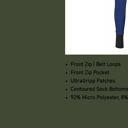
Front Zip | Belt Loops
Front Zip Pocket
UltraGripp Patches
Contoured Sock Bottom
92% Micro Polyester, 8