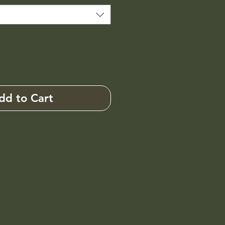
dd to Cart