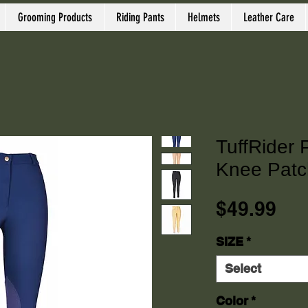
Grooming Products
Riding Pants
Helmets
Leather Care
TuffRider 
Knee Patc
Pri
$49.99
SIZE
*
Select
Color
*