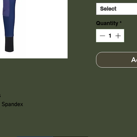
Select
Quantity
*
A
s
% Spandex