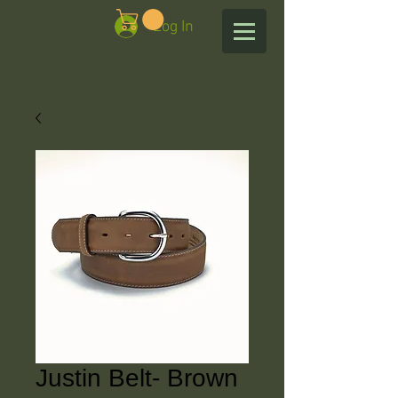
Log In
Justin Belt- Brown