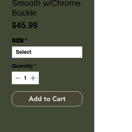
Smooth w/Chrome
Buckle
Price
$45.99
SIZE
*
Quantity
*
Add to Cart