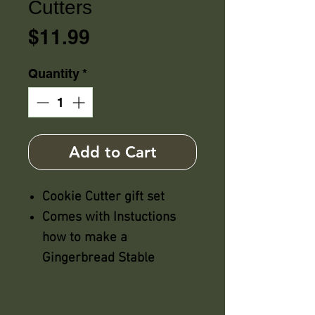
Cutters
Price
$11.99
Quantity
*
Add to Cart
Cookie Cutter gift set
Comes with Instuctions
how to make a
Gingerbread Stable