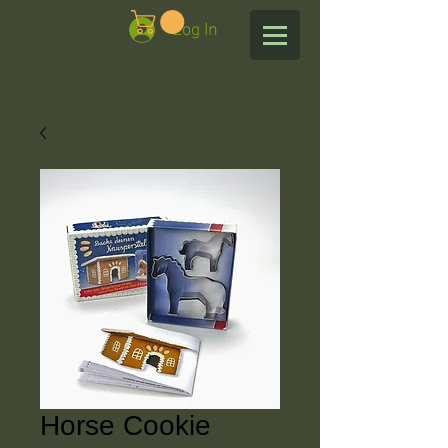
Log In
Horse Cookie