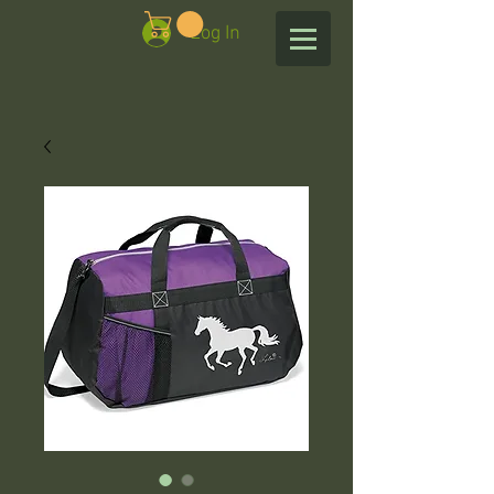
Log In