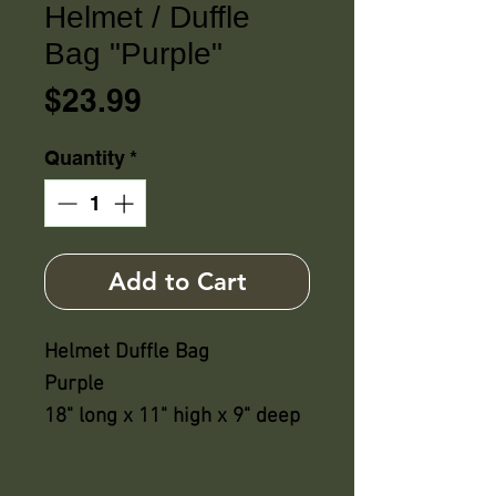
Helmet / Duffle
Bag "Purple"
Price
$23.99
Quantity
*
Add to Cart
Helmet Duffle Bag
Purple
18" long x 11" high x 9" deep