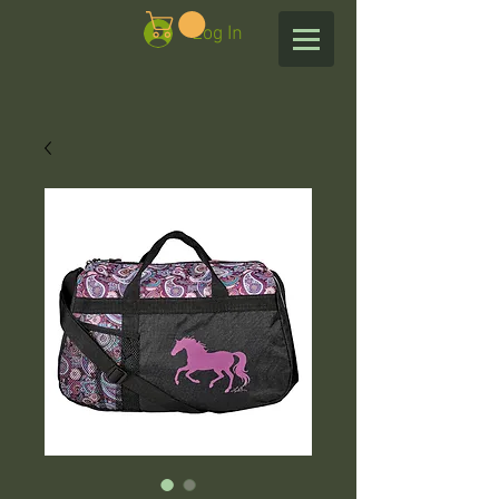
Log In