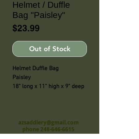
Helmet / Duffle
Bag "Paisley"
Price
$23.99
Out of Stock
Helmet Duffle Bag
Paisley
18" long x 11" high x 9" deep
azsaddlery@gmail.com
phone 248-646-6615
Independently owned &