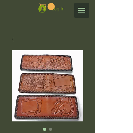
Log In