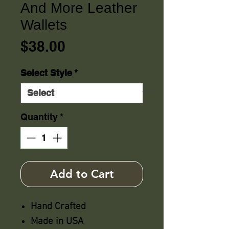
And More Leather
Wallets
Price
$38.00
Select Style
*
Quantity
*
Add to Cart
Hand Crafted
Made in USA