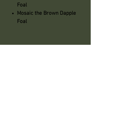
Foal
Mosaic the Brown Dapple
Foal
azsaddlery@gmail.com
phone 248-646-6615
Independently owned &
operated !