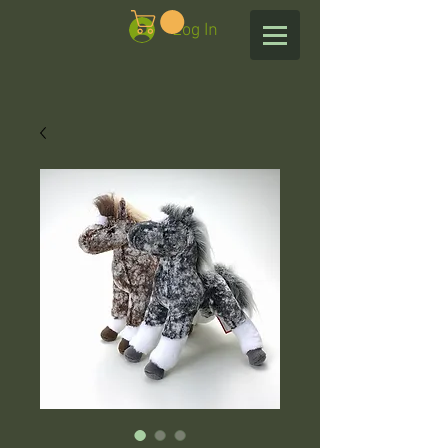
Log In