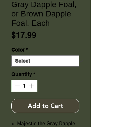
Gray Dapple Foal,
or Brown Dapple
Foal, Each
Price
$17.99
Color
*
Quantity
*
Add to Cart
Majestic the Gray Dapple