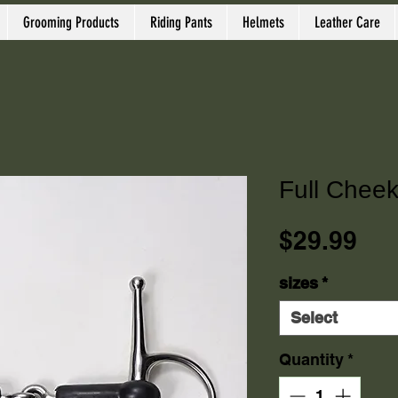
Grooming Products
Riding Pants
Helmets
Leather Care
Full Cheek
Pri
$29.99
sizes
*
Select
Quantity
*