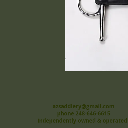
azsaddlery@gmail.com
phone 248-646-6615
Independently owned & operated 