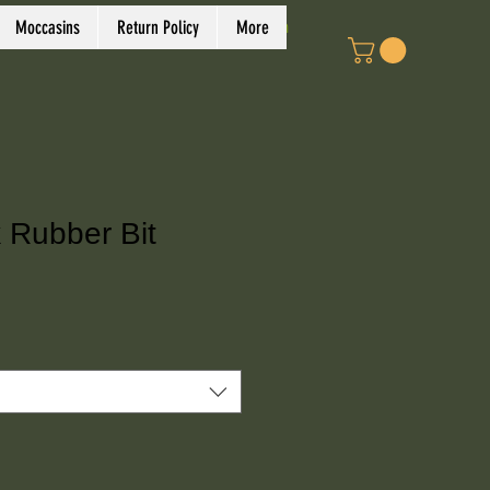
Log In
Moccasins
Return Policy
More
 Rubber Bit
ce