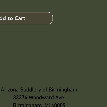
dd to Cart
Arizona Saddlery of Birmingham
33374 Woodward Ave.
Birmingham, Mi 48009