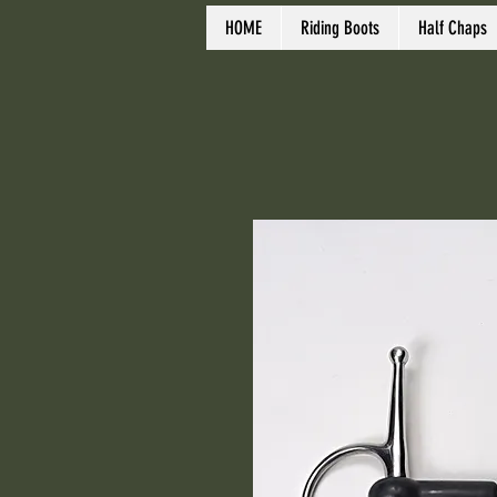
HOME
Riding Boots
Half Chaps