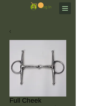
Log In
Full Cheek