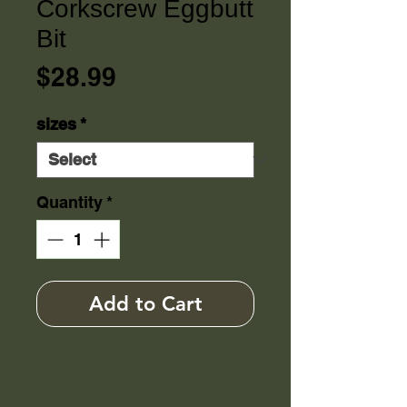
Corkscrew Eggbutt
Bit
Price
$28.99
sizes
*
Quantity
*
Add to Cart