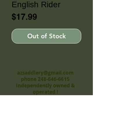
English Rider
Price
$17.99
Out of Stock
azsaddlery@gmail.com
phone 248-646-6615
Independently owned &
operated !