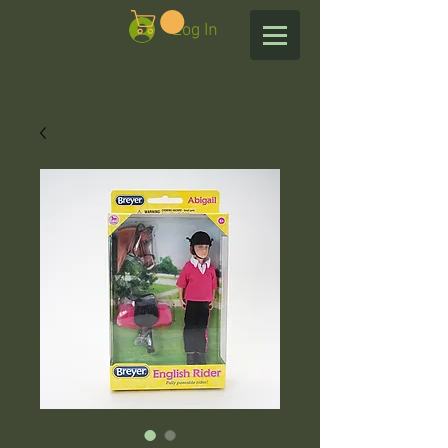
Log In