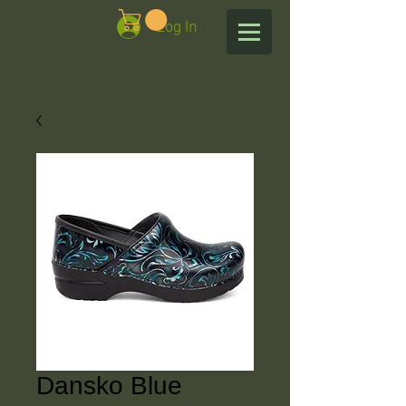
Log In
Dansko Blue