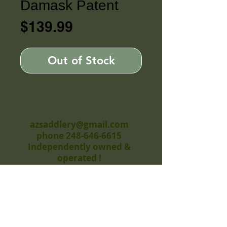
Damask Patent
Price
$139.99
Out of Stock
azsaddlery@gmail.com
phone 248-646-6615
Independently owned &
operated !