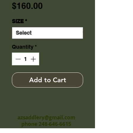
Price
$160.00
SIZE
*
Quantity
*
Add to Cart
azsaddlery@gmail.com
phone 248-646-6615
Independently owned &