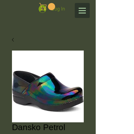
Log In
Dansko Petrol