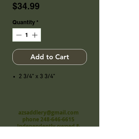
Price
$34.99
Quantity
*
Add to Cart
2 3/4" x 3 3/4"
azsaddlery@gmail.com
phone 248-646-6615
Independently owned &
operated !