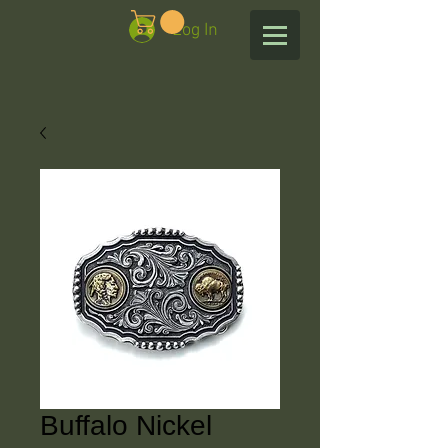
Log In
Buffalo Nickel