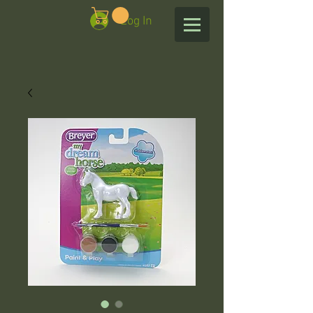
Log In