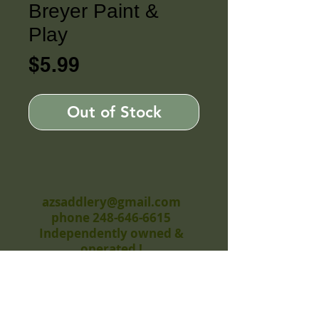
Breyer Paint &
Play
Price
$5.99
Out of Stock
azsaddlery@gmail.com
phone 248-646-6615
Independently owned &
operated !