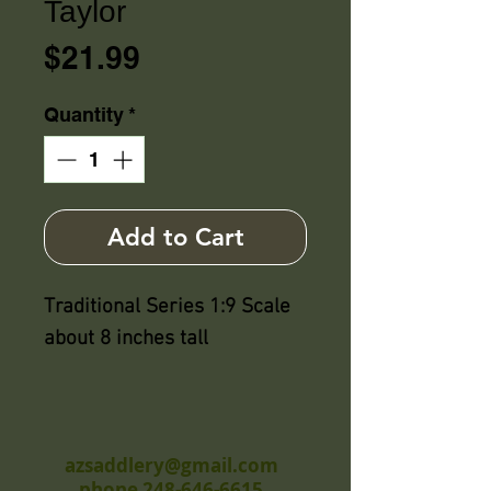
Taylor
Price
$21.99
Quantity
*
Add to Cart
Traditional Series 1:9 Scale
about 8 inches tall
azsaddlery@gmail.com
phone 248-646-6615