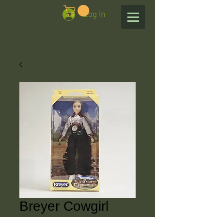
Log In
Breyer Cowgirl