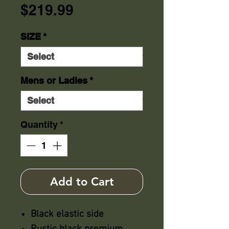
Price
$219.99
SIZE
*
Mens or Ladies
*
Quantity
*
Add to Cart
Black elastic side