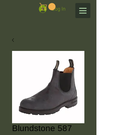
Log In
Blundstone 587