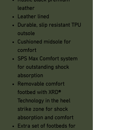
Rustic black premium
leather
Leather lined
Durable, slip resistant TPU
outsole
Cushioned midsole for
comfort
SPS Max Comfort system
for outstanding shock
absorption
Removable comfort
footbed with XRD®
Technology in the heel
strike zone for shock
absorption and comfort
Extra set of footbeds for