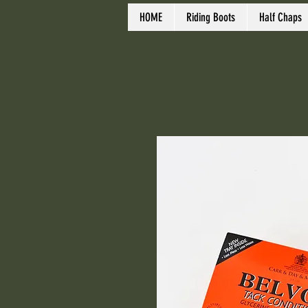
HOME
Riding Boots
Half Chaps