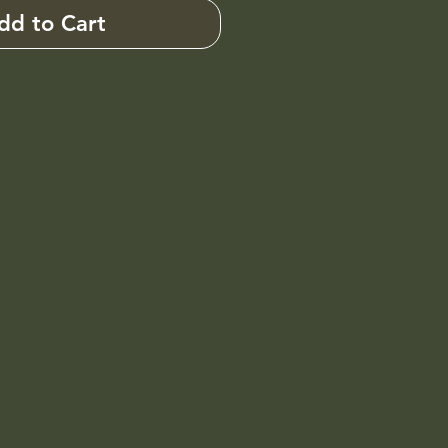
dd to Cart