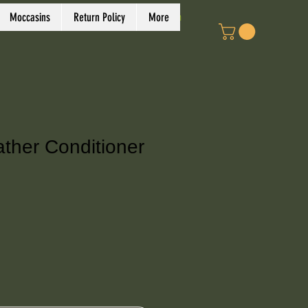
Log In
Moccasins
Return Policy
More
ather Conditioner
e