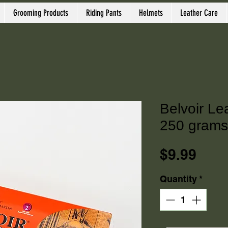
Grooming Products
Riding Pants
Helmets
Leather Care
Belvoir Le
250 grams
Pric
$9.99
Quantity
*