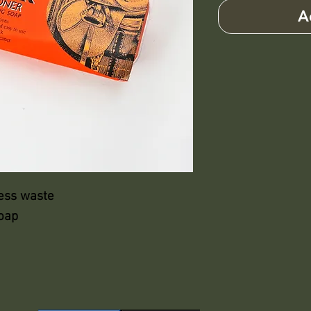
A
less waste
soap