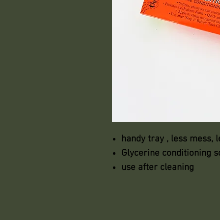
handy tray , less mess, 
Glycerine conditioning 
use after cleaning