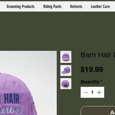
Grooming Products
Riding Pants
Helmets
Leather Care
Barn Hair 
Pri
$19.99
Quantity
*
A