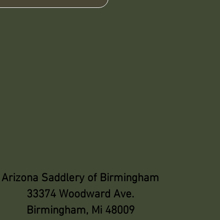
Arizona Saddlery of Birmingham
33374 Woodward Ave.
Birmingham, Mi 48009