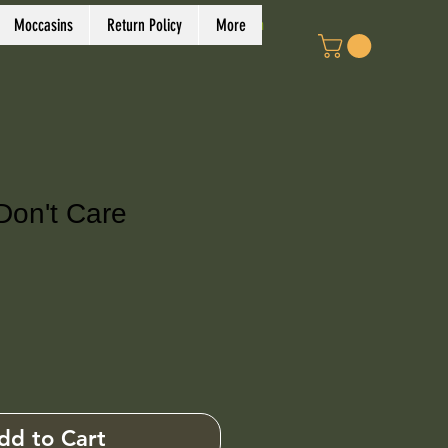
Log In
Moccasins
Return Policy
More
Don't Care
ce
dd to Cart