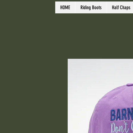
HOME
Riding Boots
Half Chaps