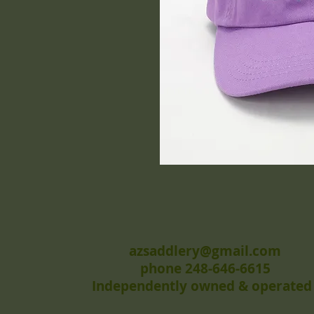
azsaddlery@gmail.com
phone 248-646-6615
Independently owned & operated 