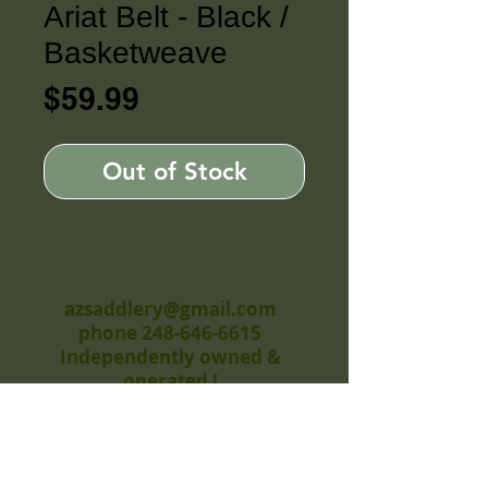
Ariat Belt - Black /
Basketweave
Price
$59.99
Out of Stock
azsaddlery@gmail.com
phone 248-646-6615
Independently owned &
operated !