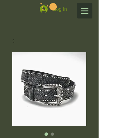
Log In