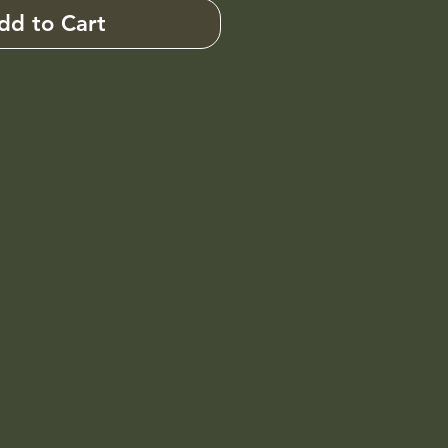
dd to Cart