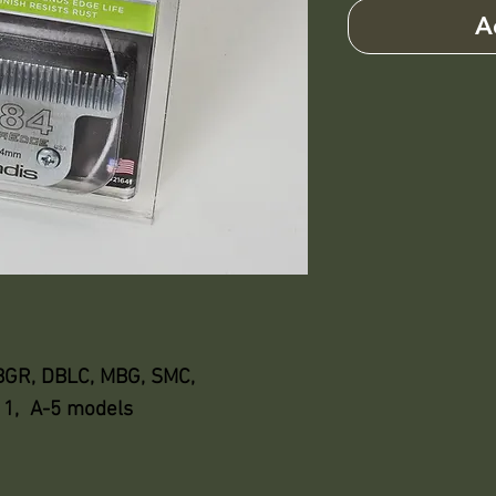
A
 BGR, DBLC, MBG, SMC,
111, A-5 models