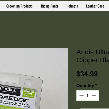
Grooming Products
Riding Pants
Helmets
Leather Care
Andis Ultr
Clipper Bl
Pri
$34.99
Quantity
*