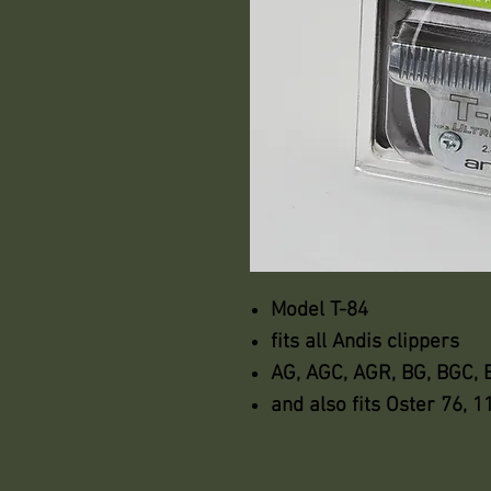
Model T-84
fits all Andis clippers
AG, AGC, AGR, BG, BGC,
and also fits Oster 76, 