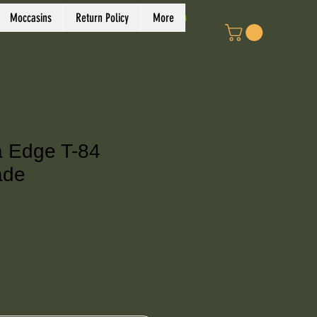
Log In
Moccasins
Return Policy
More
a Edge T-84
ade
ce