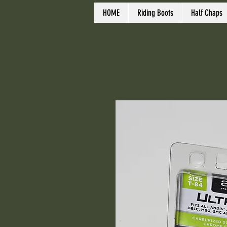
HOME
Riding Boots
Half Chaps