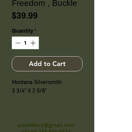
Freedom , Buckle
Price
$39.99
Quantity
*
Add to Cart
Montana Silversmith
3 3/4" X 2 5/8"
azsaddlery@gmail.com
phone 248-646-6615