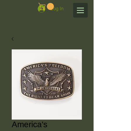
Log In
America's