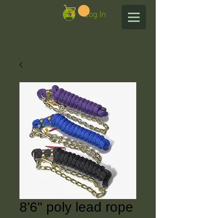
Log In
8'6" poly lead rope