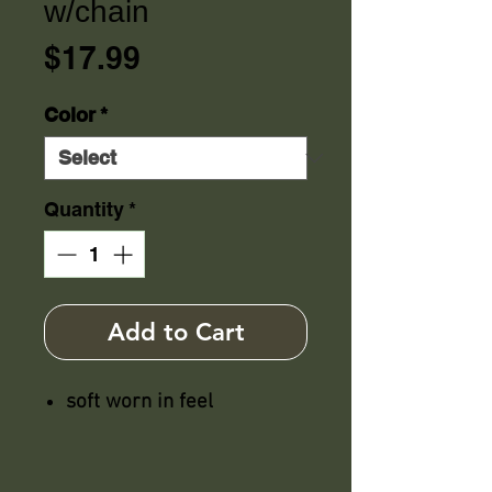
w/chain
Price
$17.99
Color
*
Quantity
*
Add to Cart
soft worn in feel