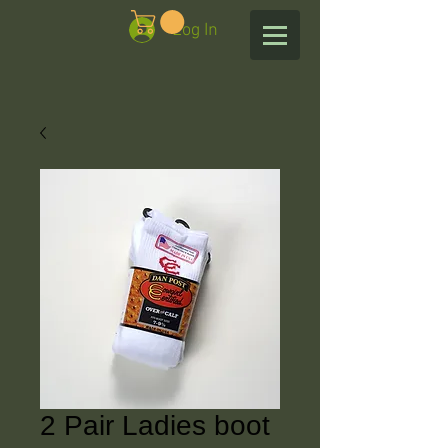
Log In
2 Pair Ladies boot