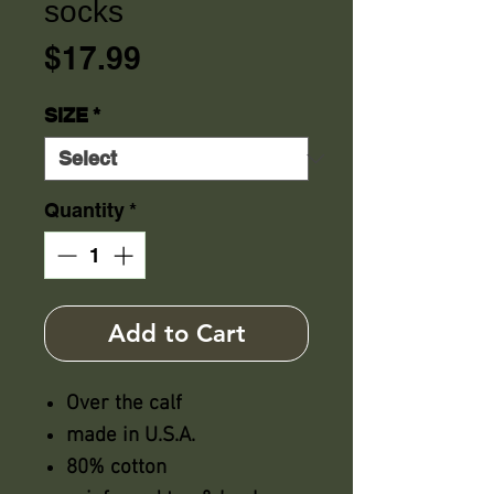
socks
Price
$17.99
SIZE
*
Quantity
*
Add to Cart
Over the calf
made in U.S.A.
80% cotton