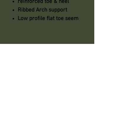
reinforced toe & heel
Ribbed Arch support
Low profile flat toe seem
azsaddlery@gmail.com
phone 248-646-6615
Independently owned &
operated !