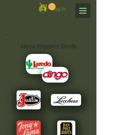
Log In
Mens Western Boots