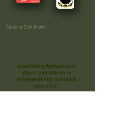
Select a Boot Maker
azsaddlery@gmail.com
phone 248-646-6615
Independently owned &
operated !